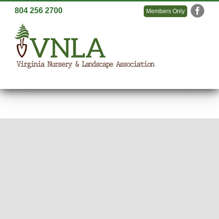
Skip
804 256 2700
Members Only
Faceb
to
content